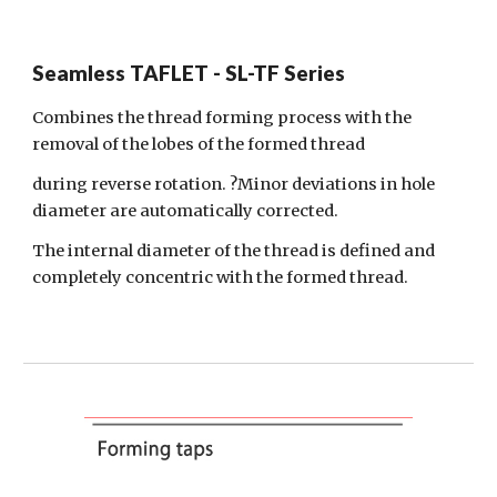
Seamless TAFLET - SL-TF Series
Combines the thread forming process with the
removal of the lobes of the formed
thread
during reverse rotation. ?Minor deviations in hole
diameter are automatically corrected.
The internal diameter of the thread is defined and
completely concentric with the formed thread.