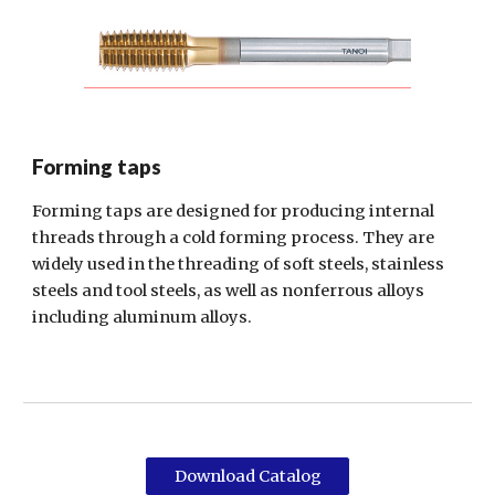
Forming taps
Forming taps are designed for producing internal
threads through a cold forming process. They are
widely used in the threading of soft steels, stainless
steels and tool steels, as well as nonferrous alloys
including aluminum alloys.
Download Catalog