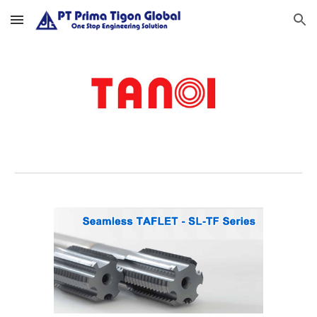
Skip to main content
Skip to navigation