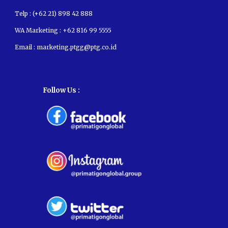
Telp : (+62 21) 898 42 888
WA Marketing :
+62 816 99 5555
Email :
marketing.ptgg@ptg.co.id
Follow Us :