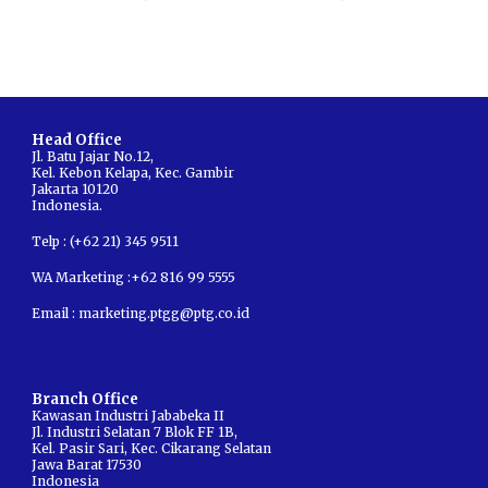
Head Office
Jl. Batu Jajar No.12,
Kel
.
Kebon Kelapa
,
Kec
.
Gambir
Jakarta
10120
Indonesia.
Telp : (+62 21) 345 9511
WA Marketing :+62 816 99 5555
Email :
marketing.ptgg@ptg.co.id
Branch
Office
Kawasan Industri Jababeka II
Jl. Industri Selatan 7 Blok FF 1B,
Kel. Pasir Sari, Kec. Cikarang Selatan
Jawa Barat 17530
Indonesia